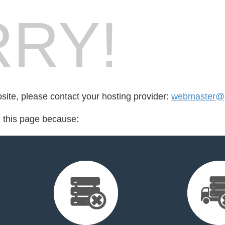
RY!
bsite, please contact your hosting provider:
webmaster@
d this page because: