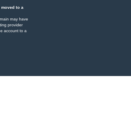
 moved to a
omain may have
ing provider
e account to a