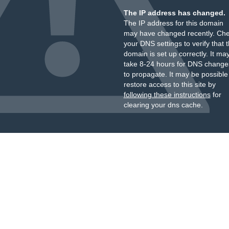
The IP address has changed.
The IP address for this domain
may have changed recently. Ch
your DNS settings to verify that 
domain is set up correctly. It ma
take 8-24 hours for DNS change
to propagate. It may be possible
restore access to this site by
following these instructions
for
clearing your dns cache.