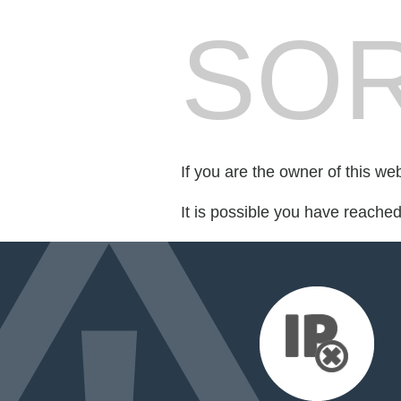
SOR
If you are the owner of this we
It is possible you have reache