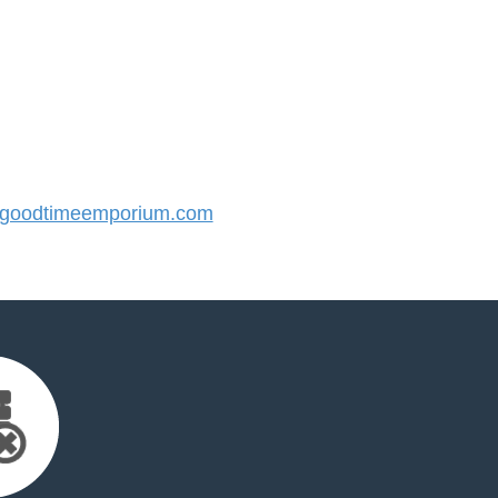
goodtimeemporium.com